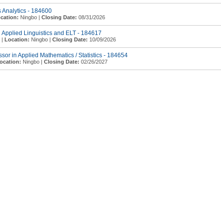
s Analytics - 184600
cation:
Ningbo |
Closing Date:
08/31/2026
n Applied Linguistics and ELT - 184617
 |
Location:
Ningbo |
Closing Date:
10/09/2026
essor in Applied Mathematics / Statistics - 184654
ocation:
Ningbo |
Closing Date:
02/26/2027