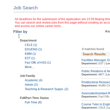
Job Search
All deadlines for the submission of the application are 23:59 Beijing tim
You can search and review jobs from this page without creating an accou
and access our online career tools.
Filter by
Ke
Department
CELE (1)
8 matches found
EDUENG (1)
EMM (1)
Search Results
EST (1)
Facilities Manager, E
Facl Offc of HSS (1)
Department:
EST |
Loc
More...
Public Relations & 
Department:
MKT |
Lo
Job Family
Academic (4)
Postdoctoral Research
Admin (2)
Department:
NUBS Chin
Teaching & Research Suppo..(2)
Associate/Assistant 
Department:
Facl Offc
Full/Part Time Status
Full-Time (8)
Course Tutor in Engl
Department:
CELE |
L