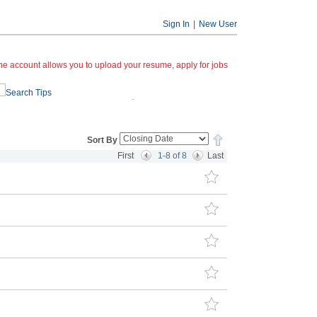
Sign In
|
New User
ine account allows you to upload your resume, apply for jobs
Search Tips
Sort By
First
1-8 of 8
Last