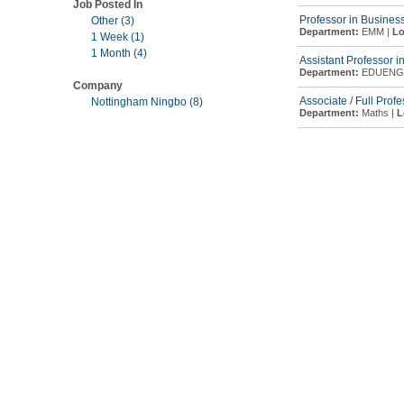
Job Posted In
Professor in Busines
Other (3)
Department:
EMM |
Lo
1 Week (1)
1 Month (4)
Assistant Professor i
Department:
EDUENG
Company
Associate / Full Prof
Nottingham Ningbo (8)
Department:
Maths |
L