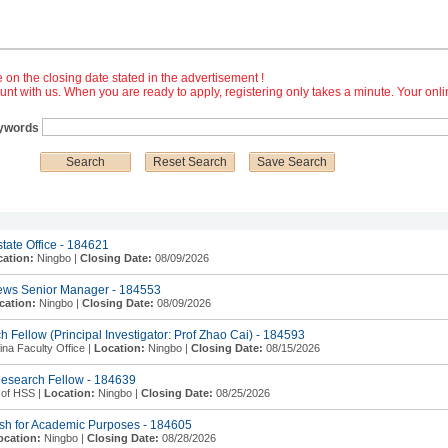
e on the closing date stated in the advertisement !
nt with us. When you are ready to apply, registering only takes a minute. Your onl
ywords
state Office - 184621
ation:
Ningbo |
Closing Date:
08/09/2026
News Senior Manager - 184553
cation:
Ningbo |
Closing Date:
08/09/2026
 Fellow (Principal Investigator: Prof Zhao Cai) - 184593
a Faculty Office |
Location:
Ningbo |
Closing Date:
08/15/2026
Research Fellow - 184639
 of HSS |
Location:
Ningbo |
Closing Date:
08/25/2026
ish for Academic Purposes - 184605
ocation:
Ningbo |
Closing Date:
08/28/2026