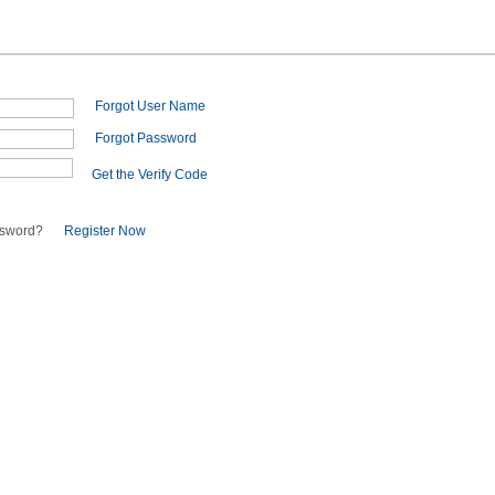
Forgot User Name
Forgot Password
Get the Verify Code
ssword?
Register Now