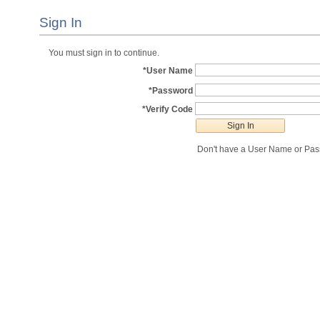
Sign In
You must sign in to continue.
*User Name
*Password
*Verify Code
Don't have a User Name or Pa